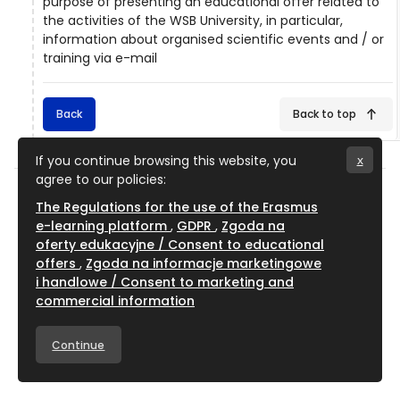
purpose of presenting an educational offer related to
the activities of the WSB University, in particular,
information about organised scientific events and / or
training via e-mail
Back
Back to top
If you continue browsing this website, you
x
agree to our policies:
The Regulations for the use of the Erasmus
e-learning platform
GDPR
Zgoda na
oferty edukacyjne / Consent to educational
WSB University
offers
Zgoda na informacje marketingowe
About Us
i handlowe / Consent to marketing and
commercial information
WSB University
Cieplaka 1C Street
Continue
41-200 Dąbrowa Górnicza, Poland