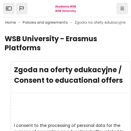
Skip to main content
Open the sidebar
Navi
Home
Policies and agreements
WSB University - Erasmus
Platforms
Zgoda na oferty edukacyjne /
Consent to educational offers
I consent to the processing of personal data for the