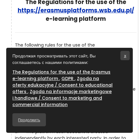
The Regulations for the use of the
https://erasmusplatforms.wsb.edu.pl/
e-learning platform
The following rules for the use of the
https://erasmusplatforms.wsb.edu.pl
/ e-learning
Продолжая просматривать этот сайт, Вы
x
platform at WSB University, hereinafter referred
to
as
соглашаетесь с нашими политиками:
the platform, are hereby established.
The Regulations for the use of the Erasmus
1. The basis for proper use of the platform is access
e-learning platform
GDPR
Zgoda na
to the Internet network and having a web browser in
oferty edukacyjne / Consent to educational
any operating system, configured to manage and save
offers
Zgoda na informacje marketingowe
cookies.
i handlowe / Consent to marketing and
commercial information
2. Any additional system and application
requirements result form the content of learning
materials and depend on platform users.
Продолжить
3. The platform user account is created
independently by each interested party. In order to