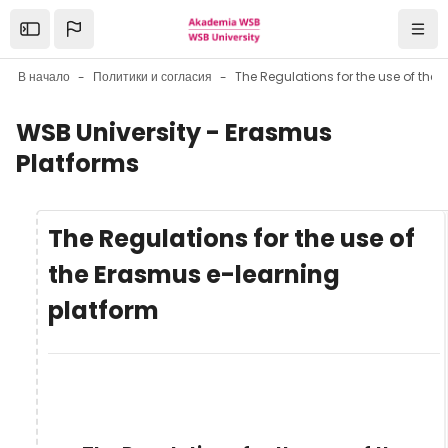
Перейти к основному содержанию
Open the sidebar
Нави
В начало
Политики и согласия
WSB University - Erasmus
Platforms
The Regulations for the use of
the Erasmus e-learning
platform