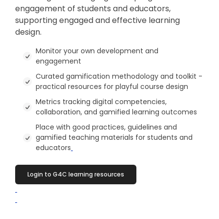
engagement of students and educators,
supporting engaged and effective learning
design.
Monitor your own development and
engagement
Curated gamification methodology and toolkit -
practical resources for playful course design
Metrics tracking digital competencies,
collaboration, and gamified learning outcomes
Place with good practices, guidelines and
gamified teaching materials for students and
educators
Login to G4C learning resources