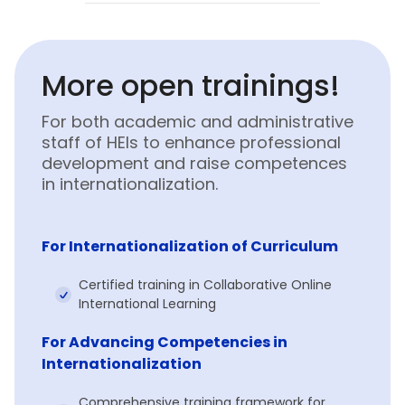
More open trainings!
For both academic and administrative
staff of HEIs to enhance professional
development and raise competences
in internationalization.
For Internationalization of Curriculum
Certified training in Collaborative Online
International Learning
For Advancing Competencies in
Internationalization
Comprehensive training framework for