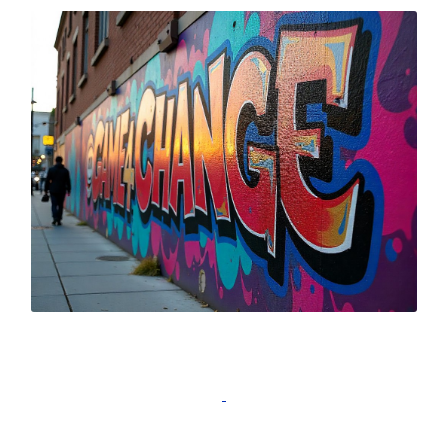
Complete Game4Change Training for
Teachers and receive a certificate!