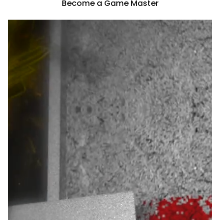
Become a Game Master