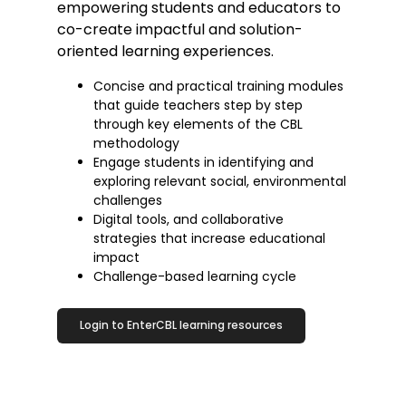
empowering students and educators to
co-create impactful and solution-
oriented learning experiences.
Concise and practical training modules
that guide teachers step by step
through key elements of the CBL
methodology
Engage students in identifying and
exploring relevant social, environmental
challenges
Digital tools, and collaborative
strategies that increase educational
impact
Challenge-based learning cycle
Login to EnterCBL learning resources