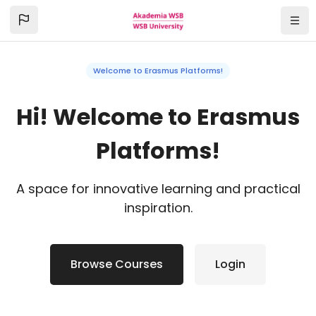
Skip to main content
Navi
Welcome to Erasmus Platforms!
Hi! Welcome to Erasmus
Platforms!
A space for innovative learning and practical
inspiration.
Browse Courses
Login