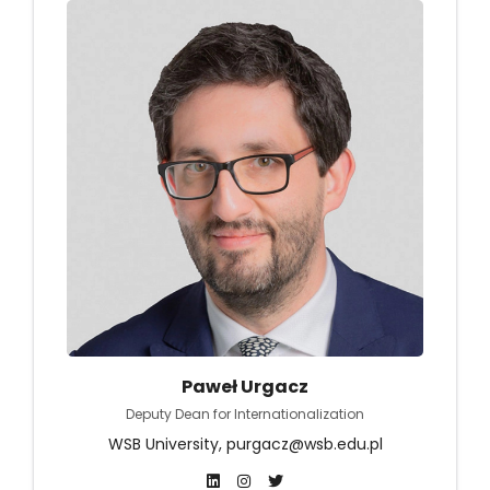
Paweł Urgacz
Deputy Dean for Internationalization
WSB University, purgacz@wsb.edu.pl