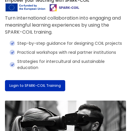
Empower your teaching with SPARK-COIL
Turn international collaboration into engaging and
meaningful learning experiences by using the
SPARK-COIL training.
Step-by-step guidance for designing COIL projects
Practical workshops with real partner institutions
Strategies for intercultural and sustainable
education
Login to SPARK-COIL Training