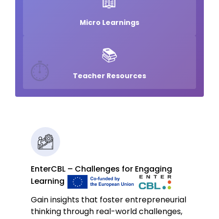
📖
Micro Learnings
📚
⏱️
Teacher Resources
EnterCBL – Challenges for Engaging
Learning
Gain insights that foster entrepreneurial
thinking through real-world challenges,