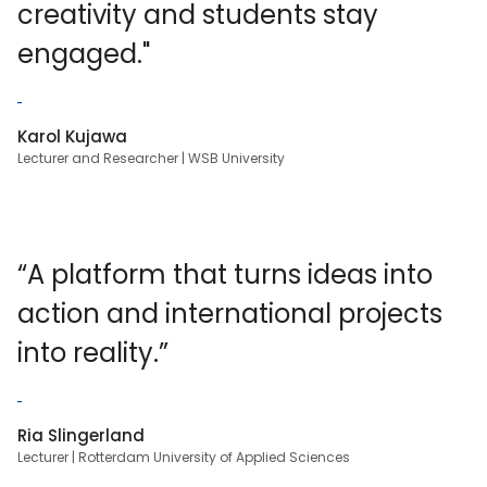
creativity and students stay
engaged."
Karol Kujawa
Lecturer and Researcher | WSB University
“A platform that turns ideas into
action and international projects
into reality.”
Ria Slingerland
Lecturer | Rotterdam University of Applied Sciences