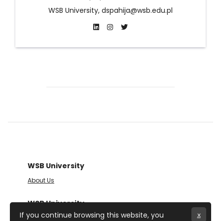
WSB University, dspahija@wsb.edu.pl
WSB University
About Us
WSB University
If you continue browsing this website, you
x
Cieplaka 1C Street