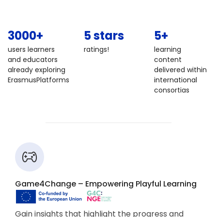
3000+
5 stars
5+
users learners
ratings!
learning
and educators
content
already exploring
delivered within
ErasmusPlatforms
international
consortias
Game4Change – Empowering Playful Learning
Gain insights that highlight the progress and