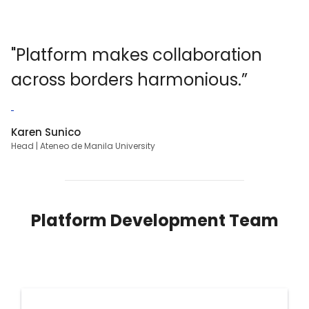
"Platform makes collaboration
across borders
harmonious
.”
Karen Sunico
Head | Ateneo de Manila University
Platform Development Team