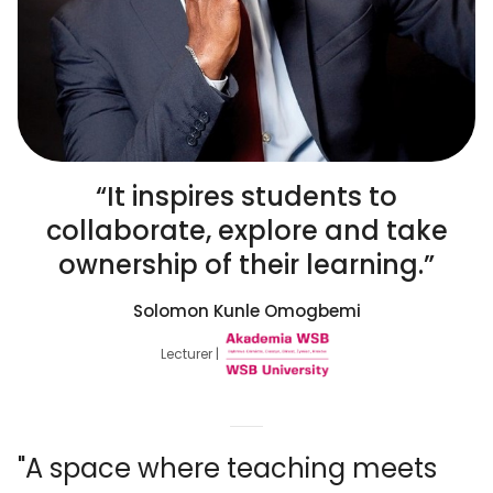
“It inspires students to
collaborate, explore and take
ownership of their learning.”
Solomon Kunle Omogbemi
Lecturer |
"A space where teaching meets