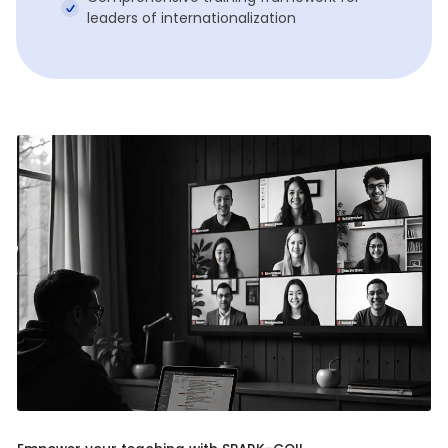
leaders of internationalization