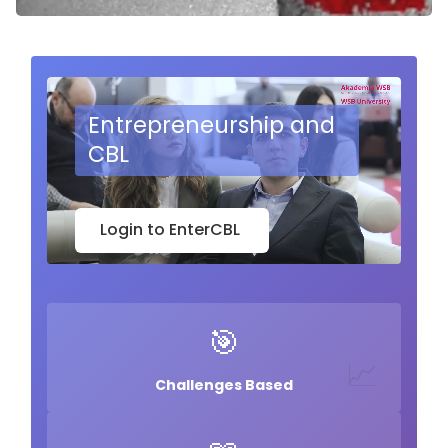
🧩
Entrepreneurship and
CBL
Login to EnterCBL
🎯
📈
Challenges Based