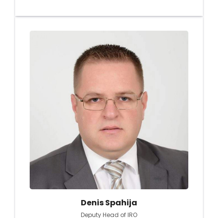
Denis Spahija
Deputy Head of IRO