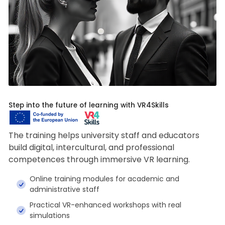
Step into the future of learning with VR4Skills
The training helps university staff and educators
build digital, intercultural, and professional
competences through immersive VR learning.
Online training modules for academic and
administrative staff
Practical VR-enhanced workshops with real
simulations