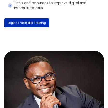
Tools and resources to improve digital and
intercultural skills
Login to VR4Skills Training