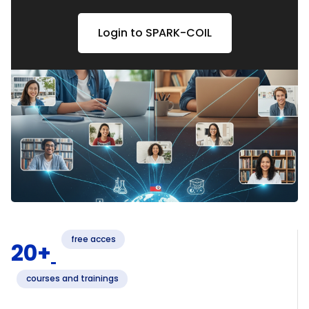
Login to VR4Skills
Login to EnterCBL
Login to G4C
Login to SPARK-COIL
free acces
20+
courses and trainings