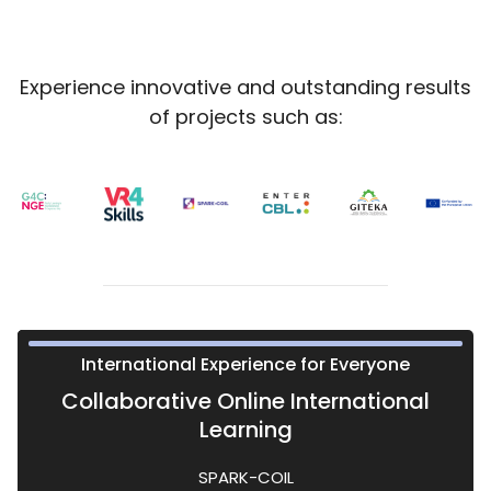
Blocks
Blocks
Experience innovative and outstanding results
of projects such as:
ient and effective framework for learning
rience or learn how to gamify education
Technology for IRO's Staff
International Experience for Everyone
Challenge Based Learning
Virtual Reality in Training
Playful Education
Collaborative Online International
Learning
Game4Change
EnterCBL
VR4Skills
SPARK-COIL